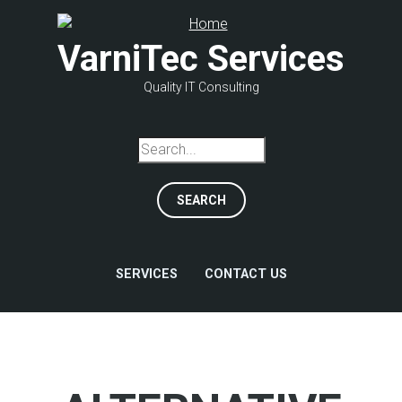
Skip
to
VarniTec Services
main
content
Quality IT Consulting
Search
SERVICES
CONTACT US