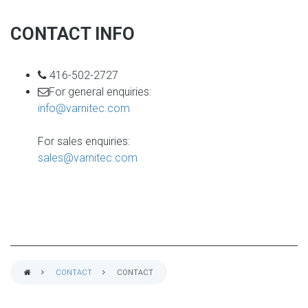
CONTACT INFO
phone
416-502-2727
email
For general enquiries:
info@varnitec.com
For sales enquiries:
sales@varnitec.com
CONTACT
CONTACT
BREADCRUMB