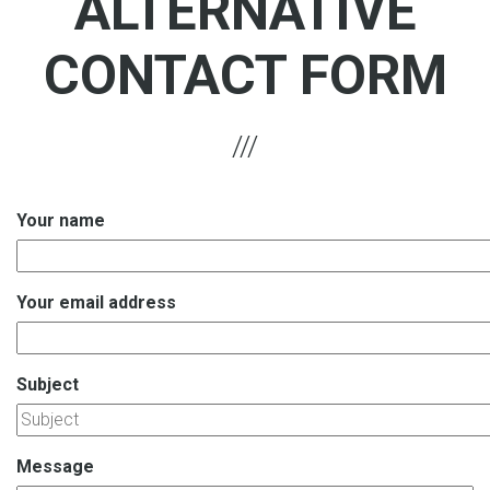
ALTERNATIVE
CONTACT FORM
Your name
Your email address
Subject
Message